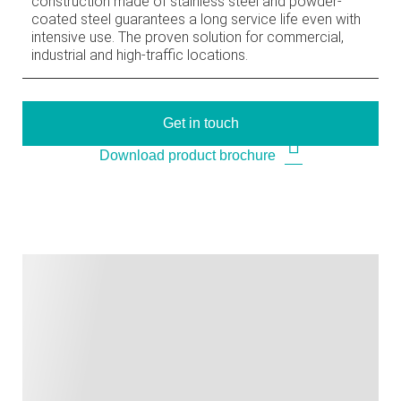
construction made of stainless steel and powder-
coated steel guarantees a long service life even with
intensive use. The proven solution for commercial,
industrial and high-traffic locations.
Get in touch
Download product brochure