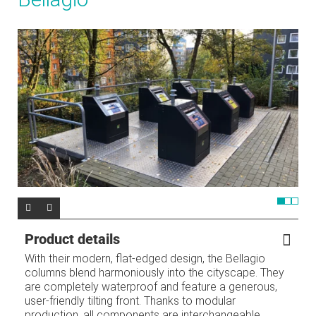
Product details
With their modern, flat-edged design, the Bellagio
columns blend harmoniously into the cityscape. They
are completely waterproof and feature a generous,
user-friendly tilting front. Thanks to modular
production, all components are interchangeable,