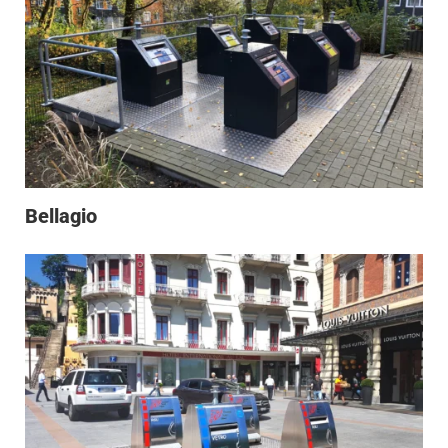
Bellagio