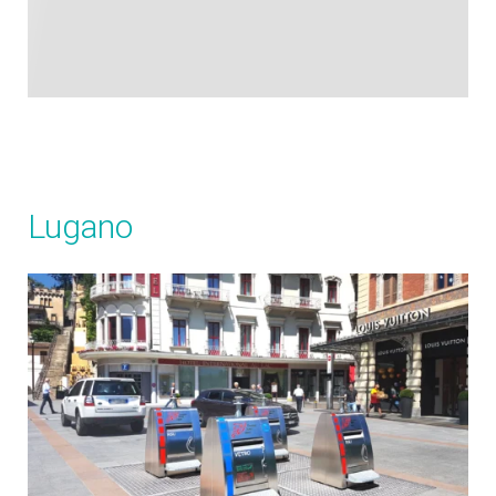
Lugano