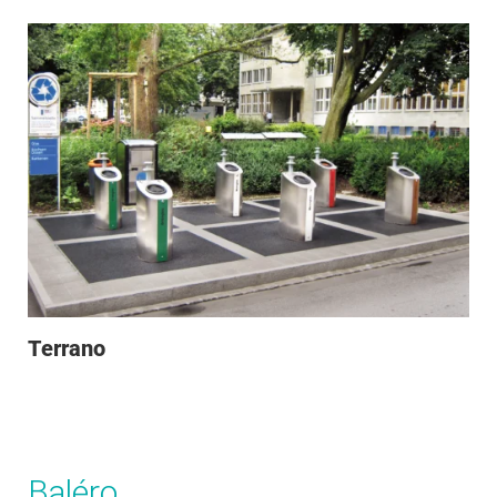
Terrano
Baléro