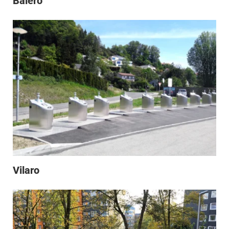
Baléro
Vilaro