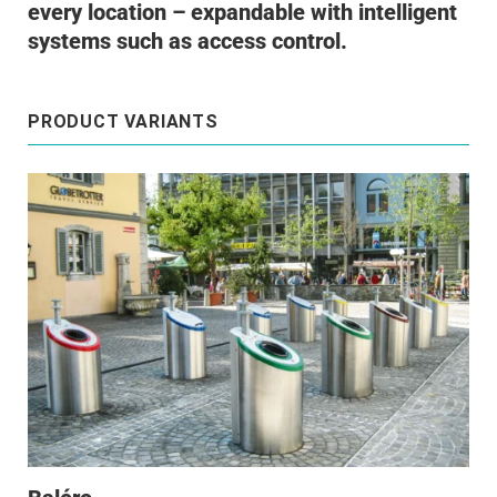
every location – expandable with intelligent
systems such as access control.
PRODUCT VARIANTS