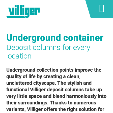
Underground container
Deposit columns for every
location
Underground collection points improve the
quality of life by creating a clean,
uncluttered cityscape. The stylish and
functional Villiger deposit columns take up
very little space and blend harmoniously into
their surroundings. Thanks to numerous
variants, Villiger offers the right solution for