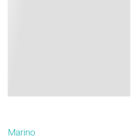
Marino