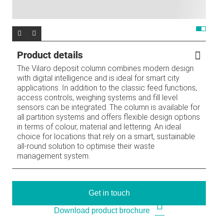
Product details
The Vilaro deposit column combines modern design
with digital intelligence and is ideal for smart city
applications. In addition to the classic feed functions,
access controls, weighing systems and fill level
sensors can be integrated. The column is available for
all partition systems and offers flexible design options
in terms of colour, material and lettering. An ideal
choice for locations that rely on a smart, sustainable
all-round solution to optimise their waste
management system.
Get in touch
Download product brochure