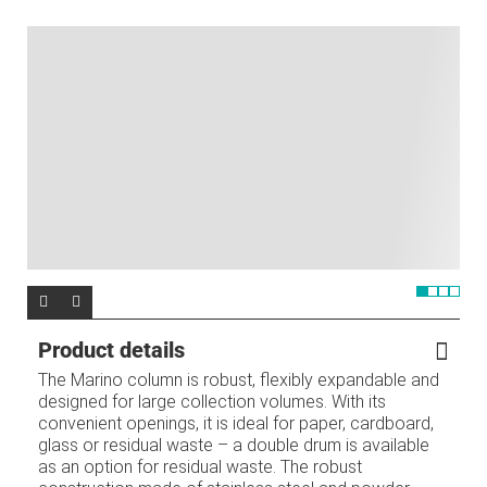
Product details
The Marino column is robust, flexibly expandable and
designed for large collection volumes. With its
convenient openings, it is ideal for paper, cardboard,
glass or residual waste – a double drum is available
as an option for residual waste. The robust