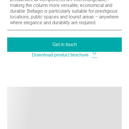
making the column more versatile, economical and
durable. Bellagio is particularly suitable for prestigious
locations, public spaces and tourist areas – anywhere
where elegance and durability are required.
Get in touch
Download product brochure