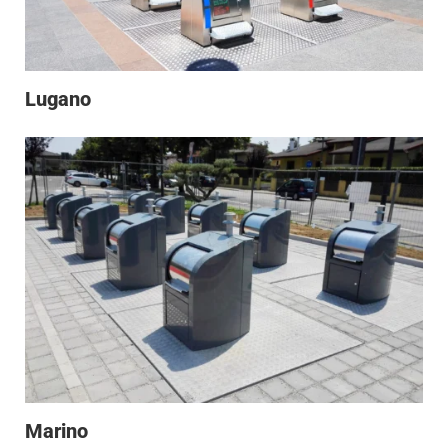
Lugano
Marino