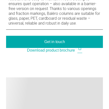
ensures quiet operation – also available in a barrier-
free version on request. Thanks to various openings
and fraction markings, Baléro columns are suitable for
glass, paper, PET, cardboard or residual waste –
universal, reliable and robust in daily use.
Get in touch
Download product brochure