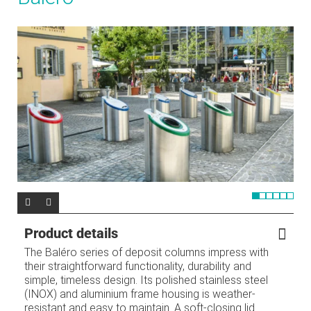
Product details
The Baléro series of deposit columns impress with
their straightforward functionality, durability and
simple, timeless design. Its polished stainless steel
(INOX) and aluminium frame housing is weather-
resistant and easy to maintain. A soft-closing lid