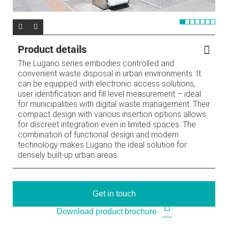
Product details
The Lugano series embodies controlled and
convenient waste disposal in urban environments. It
can be equipped with electronic access solutions,
user identification and fill level measurement – ideal
for municipalities with digital waste management. Their
compact design with various insertion options allows
for discreet integration even in limited spaces. The
combination of functional design and modern
technology makes Lugano the ideal solution for
densely built-up urban areas.
Get in touch
Download product brochure