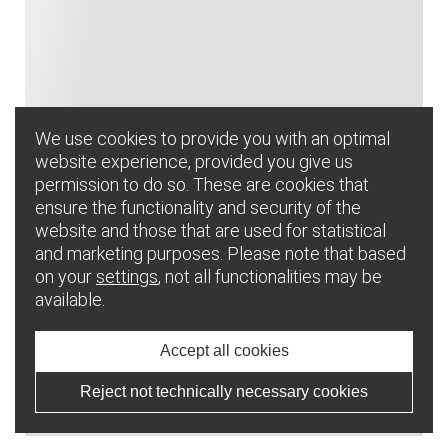
We use cookies to provide you with an optimal
website experience, provided you give us
permission to do so. These are cookies that
ensure the functionality and security of the
website and those that are used for statistical
and marketing purposes. Please note that based
on your
settings
, not all functionalities may be
available.
Accept all cookies
Reject not technically necessary cookies