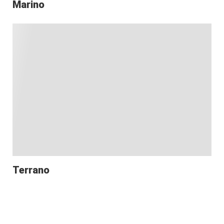
Marino
Terrano