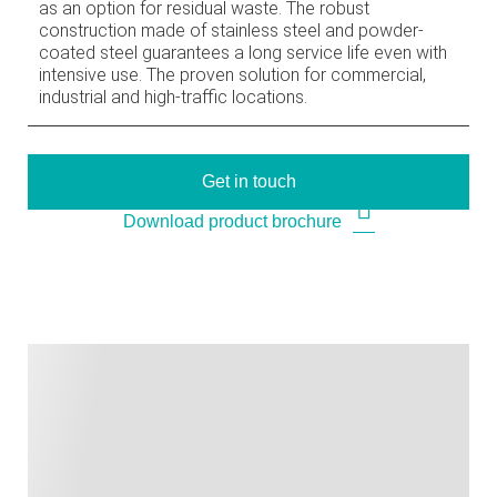
as an option for residual waste. The robust
construction made of stainless steel and powder-
coated steel guarantees a long service life even with
intensive use. The proven solution for commercial,
industrial and high-traffic locations.
Get in touch
Download product brochure