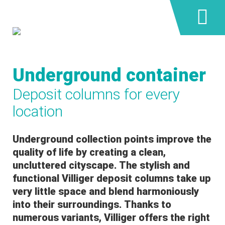
Underground container
Deposit columns for every
location
Underground collection points improve the
quality of life by creating a clean,
uncluttered cityscape. The stylish and
functional Villiger deposit columns take up
very little space and blend harmoniously
into their surroundings. Thanks to
numerous variants, Villiger offers the right