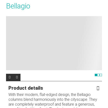
Bellagio
Product details
With their modern, flat-edged design, the Bellagio
columns blend harmoniously into the cityscape. They
are completely waterproof and feature a generous,