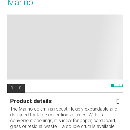
Marino
Product details
The Marino column is robust, flexibly expandable and
designed for large collection volumes. With its
convenient openings, it is ideal for paper, cardboard,
glass or residual waste – a double drum is available