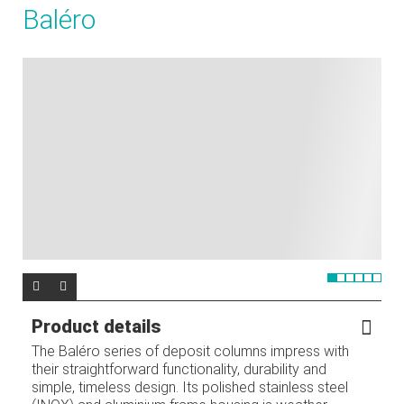
Baléro
Product details
The Baléro series of deposit columns impress with
their straightforward functionality, durability and
simple, timeless design. Its polished stainless steel