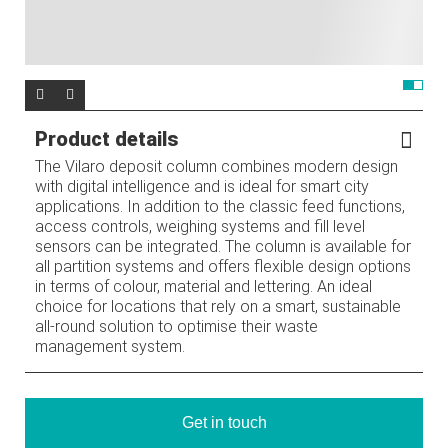
Product details
The Vilaro deposit column combines modern design
with digital intelligence and is ideal for smart city
applications. In addition to the classic feed functions,
access controls, weighing systems and fill level
sensors can be integrated. The column is available for
all partition systems and offers flexible design options
in terms of colour, material and lettering. An ideal
choice for locations that rely on a smart, sustainable
all-round solution to optimise their waste
management system.
Get in touch