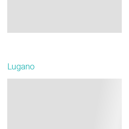
Lugano