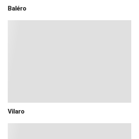
Baléro
Vilaro