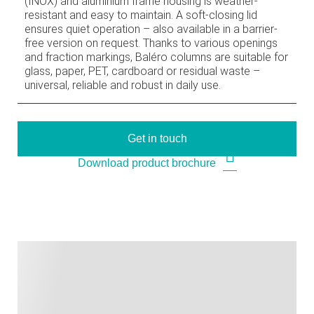
(INOX) and aluminium frame housing is weather-
resistant and easy to maintain. A soft-closing lid
ensures quiet operation – also available in a barrier-
free version on request. Thanks to various openings
and fraction markings, Baléro columns are suitable for
glass, paper, PET, cardboard or residual waste –
universal, reliable and robust in daily use.
Get in touch
Download product brochure