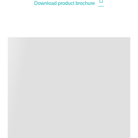
Download product brochure