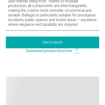
user-friendly tilting front. Thanks to modular
production, all components are interchangeable,
making the column more versatile, economical and
durable. Bellagio is particularly suitable for prestigious
locations, public spaces and tourist areas – anywhere
where elegance and durability are required.
Get in touch
Download product brochure