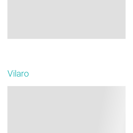
Vilaro