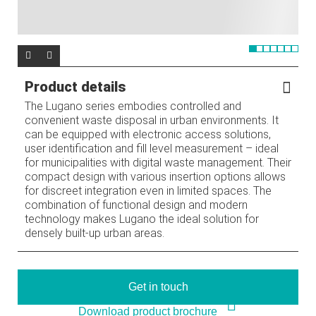
Product details
The Lugano series embodies controlled and
convenient waste disposal in urban environments. It
can be equipped with electronic access solutions,
user identification and fill level measurement – ideal
for municipalities with digital waste management. Their
compact design with various insertion options allows
for discreet integration even in limited spaces. The
combination of functional design and modern
technology makes Lugano the ideal solution for
densely built-up urban areas.
Get in touch
Download product brochure