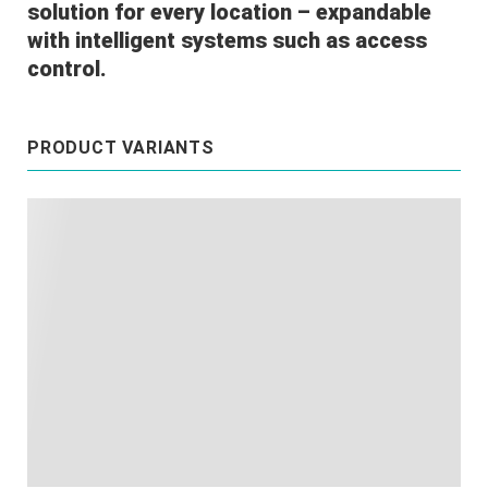
solution for every location – expandable
with intelligent systems such as access
control.
PRODUCT VARIANTS